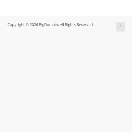
Copyright © 2026 BigDomain. All Rights Reserved.