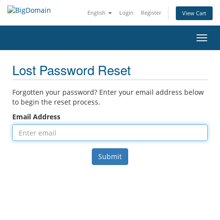
English
Login
Register
View Cart
Toggl
Lost Password Reset
Forgotten your password? Enter your email address below
to begin the reset process.
Email Address
Submit