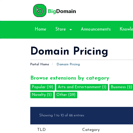
Home
Store
Announcements
Knowl
Domain Pricing
Portal Home
Domain Pricing
Browse extensions by category
Popular (19)
Arts and Entertainment (1)
Business (2)
Novelty (5)
Other (29)
Showing 1 to 10 of 66 entries
TLD
Category