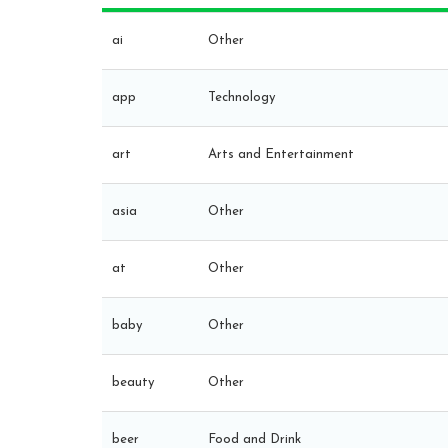
ai
Other
app
Technology
art
Arts and Entertainment
asia
Other
at
Other
baby
Other
beauty
Other
beer
Food and Drink