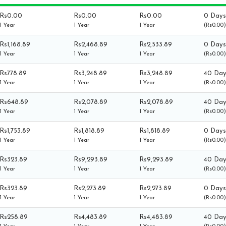
Rs0.00
Rs0.00
Rs0.00
0 Days
1 Year
1 Year
1 Year
(Rs0.00)
Rs1,168.89
Rs2,468.89
Rs2,533.89
0 Days
1 Year
1 Year
1 Year
(Rs0.00)
Rs778.89
Rs3,248.89
Rs3,248.89
40 Day
1 Year
1 Year
1 Year
(Rs0.00)
Rs648.89
Rs2,078.89
Rs2,078.89
40 Day
1 Year
1 Year
1 Year
(Rs0.00)
Rs1,753.89
Rs1,818.89
Rs1,818.89
0 Days
1 Year
1 Year
1 Year
(Rs0.00)
Rs323.89
Rs9,293.89
Rs9,293.89
40 Day
1 Year
1 Year
1 Year
(Rs0.00)
Rs323.89
Rs2,273.89
Rs2,273.89
0 Days
1 Year
1 Year
1 Year
(Rs0.00)
Rs258.89
Rs4,483.89
Rs4,483.89
40 Day