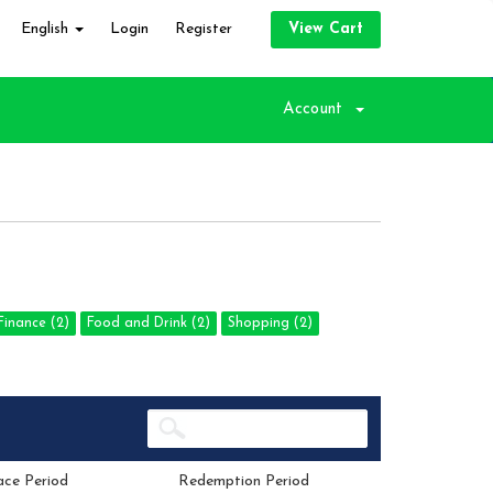
English
Login
Register
View Cart
Account
inance (2)
Food and Drink (2)
Shopping (2)
ace Period
Redemption Period