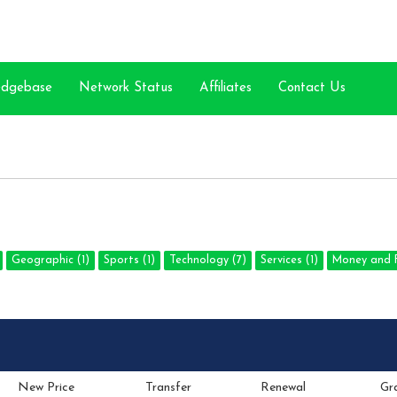
edgebase
Network Status
Affiliates
Contact Us
Geographic (1)
Sports (1)
Technology (7)
Services (1)
Money and F
New Price
Transfer
Renewal
Gr