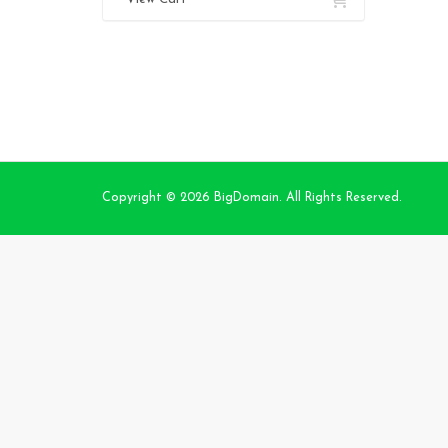
Copyright © 2026 BigDomain. All Rights Reserved.