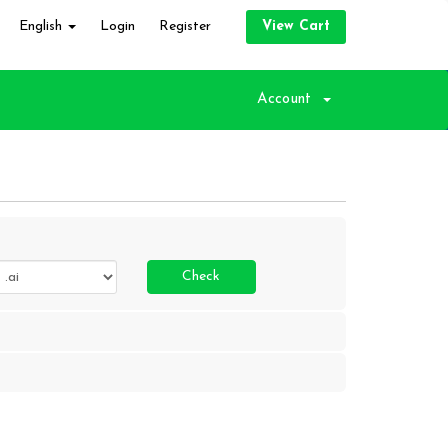
English
Login
Register
View Cart
Account
Check