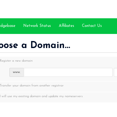
edgebase
Network Status
Affiliates
Contact Us
oose a Domain...
Register a new domain
www.
Transfer your domain from another registrar
I will use my existing domain and update my nameservers