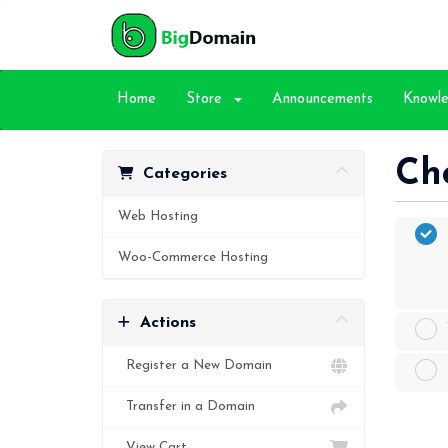
Home
Store
Announcements
Knowl
Ch
Categories
Web Hosting
Woo-Commerce Hosting
Actions
Register a New Domain
Transfer in a Domain
View Cart